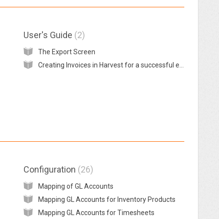
User's Guide
2
The Export Screen
Creating Invoices in Harvest for a successful export to MYOB
Configuration
26
Mapping of GL Accounts
Mapping GL Accounts for Inventory Products
Mapping GL Accounts for Timesheets