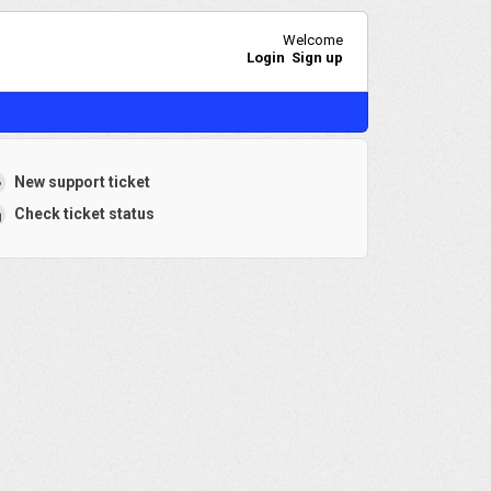
Welcome
Login
Sign up
New support ticket
Check ticket status