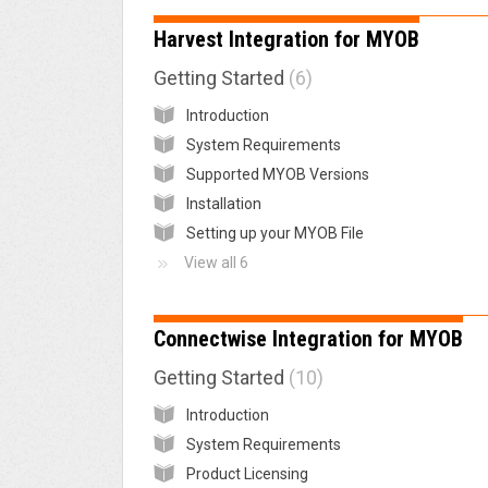
Harvest Integration for MYOB
Getting Started
6
Introduction
System Requirements
Supported MYOB Versions
Installation
Setting up your MYOB File
View all 6
Connectwise Integration for MYOB
Getting Started
10
Introduction
System Requirements
Product Licensing