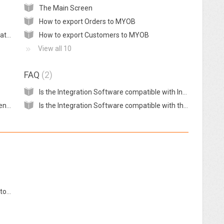
The Main Screen
How to export Orders to MYOB
Registration to use the BigCommerce Integration for MYOB
How to export Customers to MYOB
View all 10
FAQ
2
Is the Integration Software compatible with InterSpire?
Invoices are not being exported to MYOB even when no error message is displayed on the Integration Application
Is the Integration Software compatible with the New Zealand edition of MYOB AccountRight?
Preparing Xero before using the integration tool