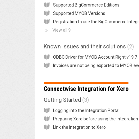
Supported BigCommerce Editions
Supported MYOB Versions
View all 9
Known Issues and their solutions
2
ODBC Driver for MYOB Account Right v19.7
Connectwise Integration for Xero
Getting Started
3
Logging into the Integration Portal
Link the integration to Xero