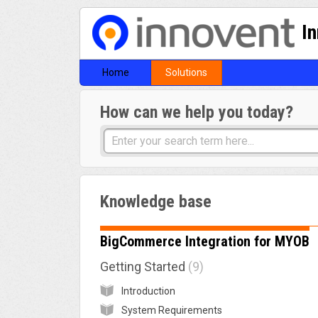
I
Home
Solutions
How can we help you today?
Knowledge base
BigCommerce Integration for MYOB
Getting Started
9
Introduction
System Requirements