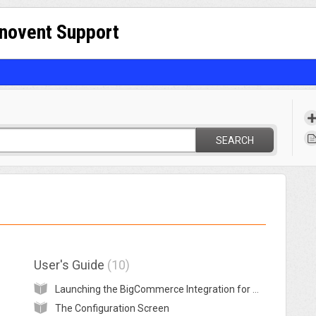
nnovent Support
SEARCH
User's Guide
10
Launching the BigCommerce Integration for MYOB
The Configuration Screen