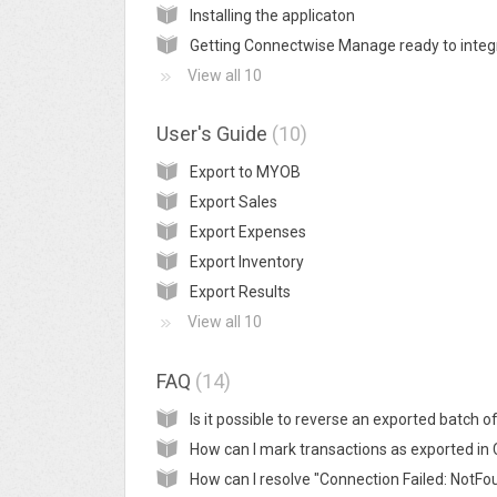
Installing the applicaton
View all 10
User's Guide
10
Export to MYOB
Export Sales
Export Expenses
Export Inventory
Export Results
View all 10
FAQ
14