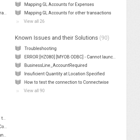
Mapping GL Accounts for Expenses
Getting Connectwise Manage ready to integrate with MYOB
Mapping GL Accounts for other transactions
View all 26
Known Issues and their Solutions
90
Troubleshooting
ERROR [HZ080] [MYOB ODBC] - Cannot launch MYOB
BusinessLine_AccountRequired
Insuficient Quantity at Location Specified
How to test the connection to Connectwise
View all 90
Is it possible to reverse an exported batch of transactions from Connectwise to MYOB
How can I mark transactions as exported in Connectwise to avoid posting them to MYOB
How can I resolve "Connection Failed: NotFound" error? (AccountRight 2016.2 and earlier)