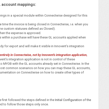
L account mappings:
pings in a special module within Connectwise designed for this
he time the invoice is being closed in Connectwise, i.e. when you
 the custom statuses defined as Closed).
 when the expense is approved.
ms within a purchase will have these GL accounts applied when
y for export and will make it visible in Innovent's integration
tirely in Connectwise, not by Innovent's integration application,
ent's integration application is not in control of these
to MYOB with the GL accounts already set in Connectwise. In the
e most common scenarios on how you can map these GL accounts,
umentation on Connectwise on how to create other types of
first followed the steps defined in the
Initial Configuration of the
eed to follow those steps only once.