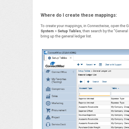
Where do I create these mappings:
To create your mappings, in Connectwise, open the 
System
>
Setup Tables
, then search by the "General
bring up the general ledger list.