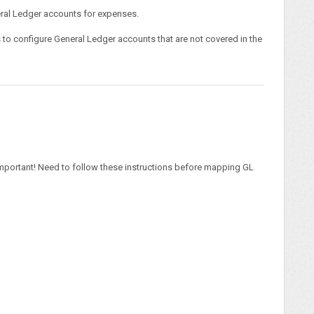
neral Ledger accounts for expenses.
s to configure General Ledger accounts that are not covered in the
mportant! Need to follow these instructions before mapping GL