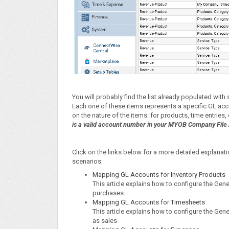
You will probably find the list already populated wit
Each one of these items represents a specific GL acc
on the nature of the items: for products, time entries
is a valid account number in your MYOB Company File 
Click on the links below for a more detailed explan
scenarios:
Mapping GL Accounts for Inventory Products
This article explains how to configure the Gen
purchases.
Mapping GL Accounts for Timesheets
This article explains how to configure the G
as sales