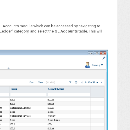
GL Accounts module which can be accessed by navigating to
 Ledger" category, and select the
GL Accounts
table. This will