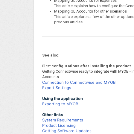
Mapping GL Accounts for Expenses
This article explains how to configure the Ge
Mapping GL Accounts for other scenarios
This article explores a few of the other option
previous articles.
See also:
First configurations after installing the product
Getting Connectwise ready to integrate with MYOB
- I
Accounts
Connection to Connectwise and MYOB
Export Settings
Using the application
Exporting to MYOB
Other links
System Requirements
Product Licensing
Getting Software Updates