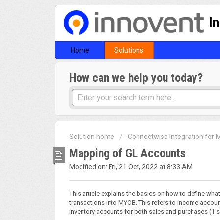
I
Home
Solutions
How can we help you today?
Solution home
Connectwise Integration for
Mapping of GL Accounts
Modified on: Fri, 21 Oct, 2022 at 8:33 AM
This article explains the basics on how to define wha
transactions into MYOB. This refers to income account
inventory accounts for both sales and purchases (1 ser