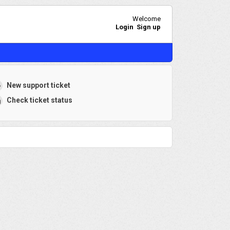
Welcome
Login
Sign up
New support ticket
Check ticket status