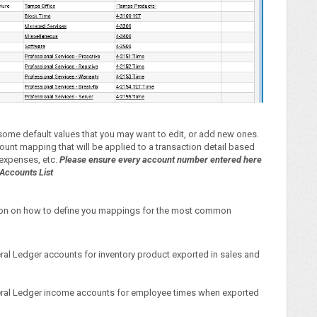
h some default values that you may want to edit, or add new ones.
ount mapping that will be applied to a transaction detail based
, expenses, etc.
Please ensure every account number entered here
Accounts List
ation on how to define you mappings for the most common
eral Ledger accounts for inventory product exported in sales and
eneral Ledger income accounts for employee times when exported