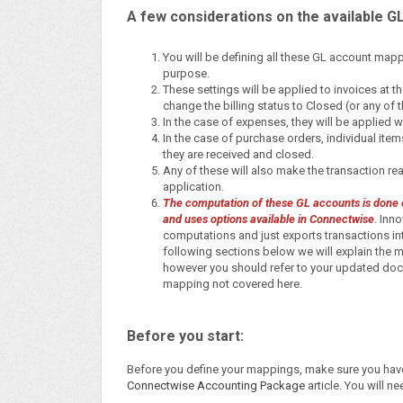
A few considerations on the available G
You will be defining all these GL account map
purpose.
These settings will be applied to invoices at t
change the billing status to Closed (or any of
In the case of expenses, they will be applied
In the case of purchase orders, individual ite
they are received and closed.
Any of these will also make the transaction read
application.
The computation of these GL accounts is done en
and uses options available in Connectwise
.
Innov
computations and just exports transactions in
following sections below we will explain th
however you should refer to your updated doc
mapping not covered here.
Before you start:
Before you define your mappings, make sure you have 
Connectwise Accounting Package
article. You will n