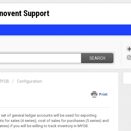
nnovent Support
SEARCH
 MYOB
Configuration
Print
t set of general ledger accounts will be used for exporting
s for sales (4 series), cost of sales for purchases (5 series) and
ies) if you will be willing to track inventory in MYOB.