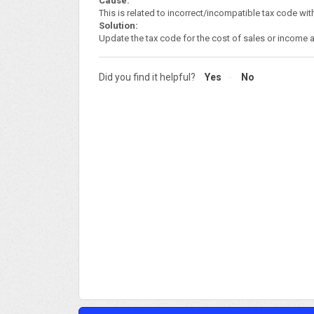
Cause:
This is related to incorrect/incompatible tax code w
Solution:
Update the tax code for the cost of sales or income a
Did you find it helpful?
Yes
No