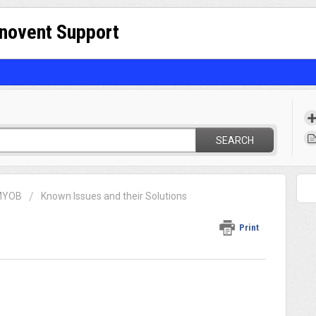
nnovent Support
SEARCH
 MYOB
Known Issues and their Solutions
Print