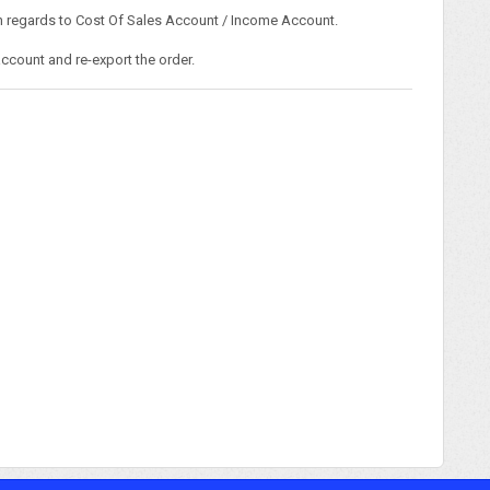
ith regards to Cost Of Sales Account / Income Account.
ccount and re-export the order.