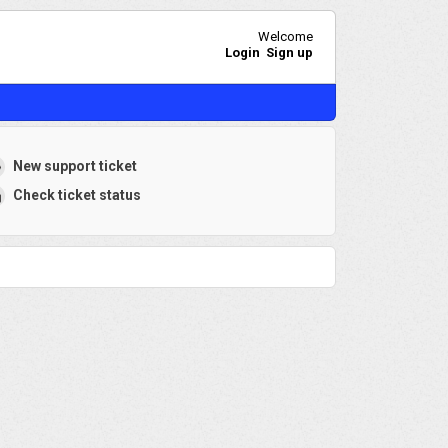
Welcome
Login
Sign up
New support ticket
Check ticket status