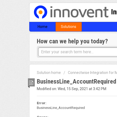
I
Home
Solutions
How can we help you today?
Solution home
Connectwise Integration for
BusinessLine_AccountRequired
Modified on: Wed, 15 Sep, 2021 at 3:42 PM
Error:
BusinessLine_AccountRequired