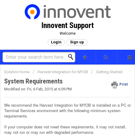
Innovent Support
Welcome
Login
Sign up
Solution home
Harvest Integration for MYOB
Getting Started
System Requirements
Print
Modified on: Fri, 6 Feb, 2015 at 6:09 PM
We recommend the Harvest Integration for MYOB is installed on a PC or
Terminal Services environment with the following minimum system
requirements.
If your computer does not meet these requirements, it may not install,
may not run or may run with degraded performance.