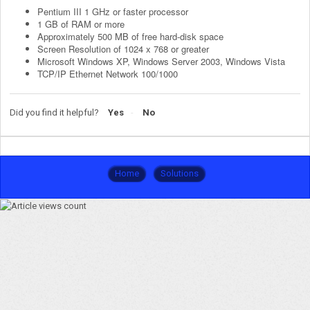
Pentium III 1 GHz or faster processor
1 GB of RAM or more
Approximately 500 MB of free hard-disk space
Screen Resolution of 1024 x 768 or greater
Microsoft Windows XP, Windows Server 2003, Windows Vista
TCP/IP Ethernet Network 100/1000
Did you find it helpful?
Yes
No
Home
Solutions