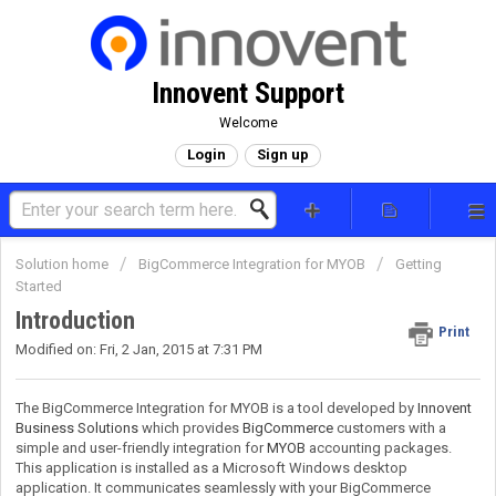
Innovent Support
Welcome
Login
Sign up
Solution home
BigCommerce Integration for MYOB
Getting
Started
Introduction
Print
Modified on: Fri, 2 Jan, 2015 at 7:31 PM
The BigCommerce Integration for MYOB is a tool developed by
Innovent
Business Solutions
which provides
BigCommerce
customers with a
simple and user-friendly integration for
MYOB
accounting packages.
This application is installed as a Microsoft Windows desktop
application. It communicates seamlessly with your BigCommerce