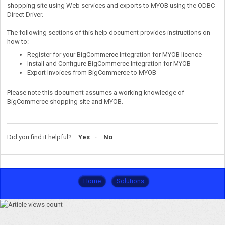
shopping site using Web services and exports to MYOB using the ODBC
Direct Driver.
The following sections of this help document provides instructions on
how to:
Register for your BigCommerce Integration for MYOB licence
Install and Configure BigCommerce Integration for MYOB
Export Invoices from BigCommerce to MYOB
Please note this document assumes a working knowledge of
BigCommerce shopping site and MYOB.
Did you find it helpful?
Yes
No
Home
Solutions