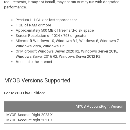
requirements, it may not install, may not run or may run with degraded
performance.
Pentium III 1 GHz or faster processor
1 GB of RAM or more
Approximately 500 MB of free hard-disk space
Screen Resolution of 1024 x 768 or greater
Microsoft Windows 10, Windows 8.1, Windows 8, Windows 7,
Windows Vista, Windows XP
Or Microsoft Windows Server 2020 R2, Windows Server 2018,
Windows Server 2016 R2, Windows Server 2012 R2
Access to the Internet
MYOB Versions Supported
For MYOB Live Edition:
MYOB AccountRight Version
MYOB AccountRight 2023.X
MYOB AccountRight 2021.X