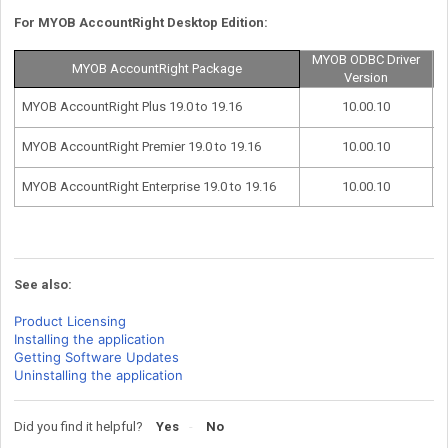
For MYOB AccountRight Desktop Edition:
MYOB ODBC Driver
MYOB AccountRight Package
Version
MYOB AccountRight Plus 19.0 to 19.16
10.00.10
MYOB AccountRight Premier 19.0 to 19.16
10.00.10
MYOB AccountRight Enterprise 19.0 to 19.16
10.00.10
See also:
Product Licensing
Installing the application
Getting Software Updates
Uninstalling the application
Did you find it helpful?
Yes
No