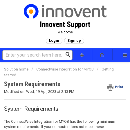
Innovent Support
Welcome
Login
Sign up
Solution home
Connectwise Integration for MYOB
Getting
Started
System Requirements
Print
Modified on: Wed, 19 Apr, 2023 at 2:13 PM
System Requirements
The ConnectWise Integration for MYOB has the following minimum
system requirements. If your computer does not meet these