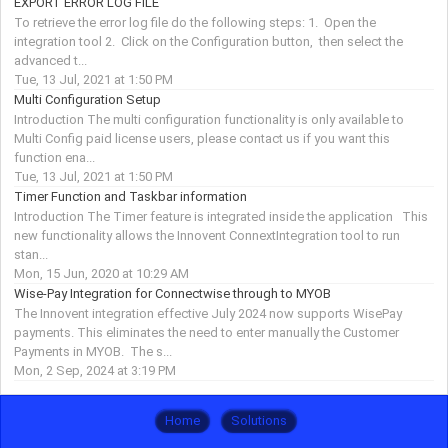
EXPORT ERROR LOG FILE
To retrieve the error log file do the following steps: 1. Open the
integration tool 2. Click on the Configuration button, then select the
advanced t...
Tue, 13 Jul, 2021 at 1:50 PM
Multi Configuration Setup
Introduction The multi configuration functionality is only available to
Multi Config paid license users, please contact us if you want this
function ena...
Tue, 13 Jul, 2021 at 1:50 PM
Timer Function and Taskbar information
Introduction The Timer feature is integrated inside the application This
new functionality allows the Innovent ConnextIntegration tool to run
stan...
Mon, 15 Jun, 2020 at 10:29 AM
Wise-Pay Integration for Connectwise through to MYOB
The Innovent integration effective July 2024 now supports WisePay
payments. This eliminates the need to enter manually the Customer
Payments in MYOB. The s...
Mon, 2 Sep, 2024 at 3:19 PM
Home
Solutions