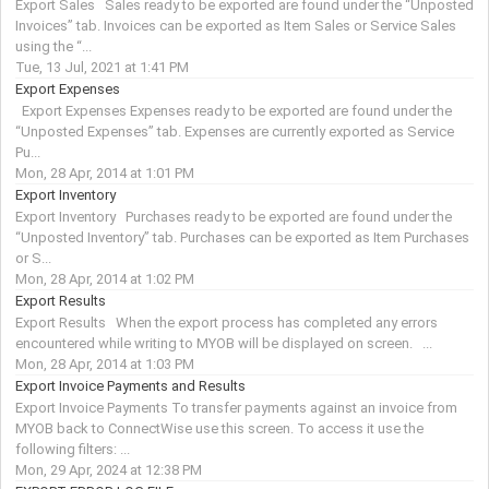
Export Sales Sales ready to be exported are found under the “Unposted
Invoices” tab. Invoices can be exported as Item Sales or Service Sales
using the “...
Tue, 13 Jul, 2021 at 1:41 PM
Export Expenses
Export Expenses Expenses ready to be exported are found under the
“Unposted Expenses” tab. Expenses are currently exported as Service
Pu...
Mon, 28 Apr, 2014 at 1:01 PM
Export Inventory
Export Inventory Purchases ready to be exported are found under the
“Unposted Inventory” tab. Purchases can be exported as Item Purchases
or S...
Mon, 28 Apr, 2014 at 1:02 PM
Export Results
Export Results When the export process has completed any errors
encountered while writing to MYOB will be displayed on screen. ...
Mon, 28 Apr, 2014 at 1:03 PM
Export Invoice Payments and Results
Export Invoice Payments To transfer payments against an invoice from
MYOB back to ConnectWise use this screen. To access it use the
following filters: ...
Mon, 29 Apr, 2024 at 12:38 PM