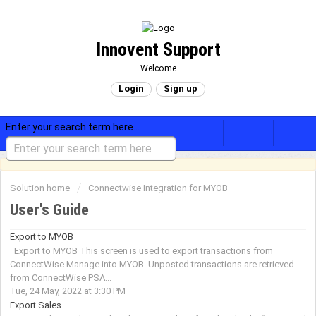
Innovent Support
Welcome
Login
Sign up
Enter your search term here...
Solution home
Connectwise Integration for MYOB
User's Guide
Export to MYOB
Export to MYOB This screen is used to export transactions from
ConnectWise Manage into MYOB. Unposted transactions are retrieved
from ConnectWise PSA...
Tue, 24 May, 2022 at 3:30 PM
Export Sales