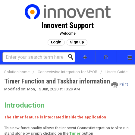
Innovent Support
Welcome
Login
Sign up
Solution home
Connectwise Integration for MYOB
User's Guide
Timer Function and Taskbar information
Print
Modified on: Mon, 15 Jun, 2020 at 10:29 AM
Introduction
The Timer feature is integrated inside the application
This new functionality allows the Innovent ConnextIntegration tool to run
stand alone by simply clicking on the
Timer
button