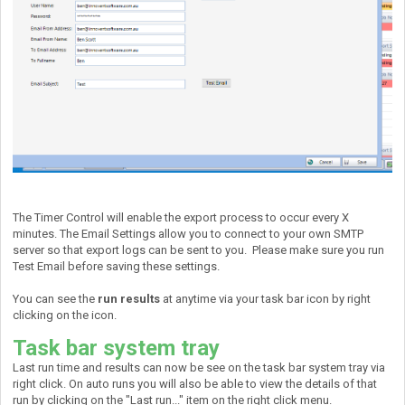
The Timer Control will enable the export process to occur every X
minutes. The Email Settings allow you to connect to your own SMTP
server so that export logs can be sent to you. Please make sure you run
Test Email before saving these settings.
You can see the
run results
at anytime via your task bar icon by right
clicking on the icon.
Task bar system tray
Last run time and results can now be see on the task bar system tray via
right click. On auto runs you will also be able to view the details of that
run by clicking on the "Last run..." item on the right click menu.