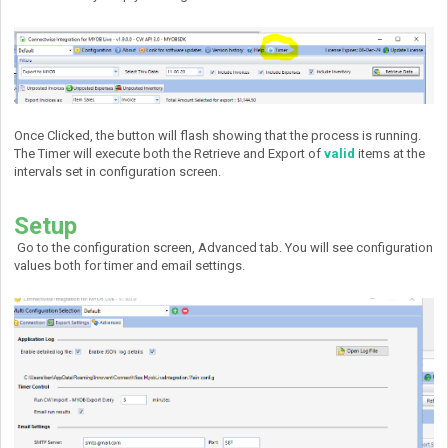
Once Clicked, the button will flash showing that the process is running.
The Timer will execute both the Retrieve and Export of
valid
items at the
intervals set in configuration screen.
Setup
Go to the configuration screen, Advanced tab. You will see configuration
values both for timer and email settings.