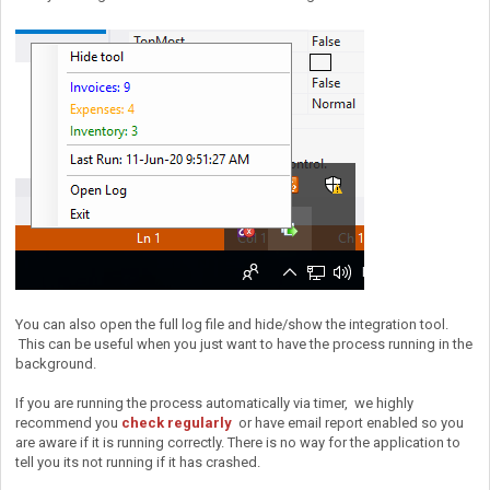
You can also open the full log file and hide/show the integration tool.
This can be useful when you just want to have the process running in the
background.
If you are running the process automatically via timer, we highly
recommend you
check regularly
or have email report enabled so you
are aware if it is running correctly. There is no way for the application to
tell you its not running if it has crashed.