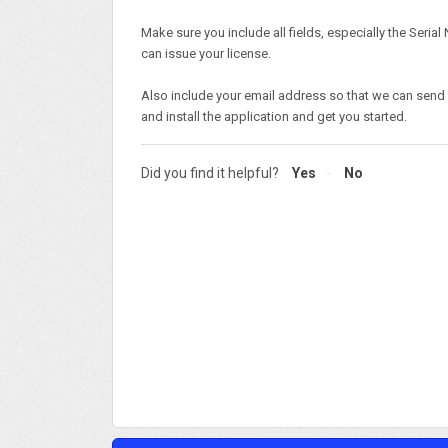
Make sure you include all fields, especially the Seria
can issue your license.
Also include your email address so that we can send
and install the application and get you started.
Did you find it helpful?
Yes
No