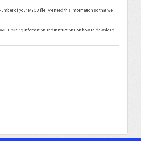
l Number of your MYOB file. We need this information so that we
 you a pricing information and instructions on how to download