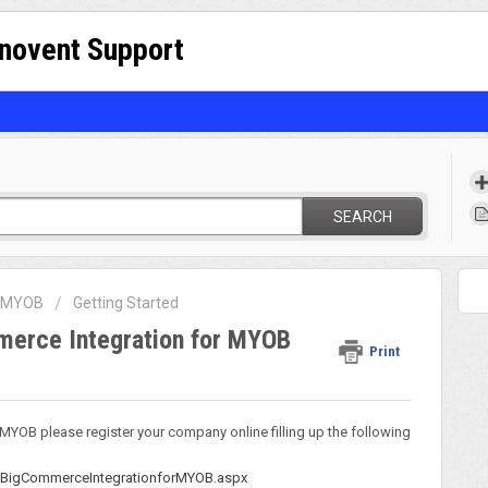
nnovent Support
SEARCH
r MYOB
Getting Started
mmerce Integration for MYOB
Print
r MYOB please register your company online filling up the following
/BigCommerceIntegrationforMYOB.aspx