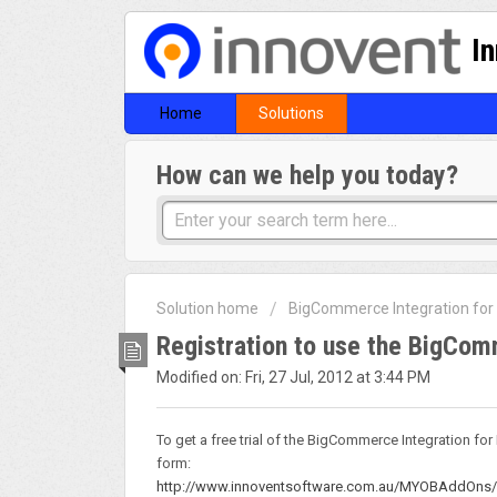
I
Home
Solutions
How can we help you today?
Solution home
BigCommerce Integration fo
Registration to use the BigCo
Modified on: Fri, 27 Jul, 2012 at 3:44 PM
To get a free trial of the BigCommerce Integration fo
form:
http://www.innoventsoftware.com.au/MYOBAddOns