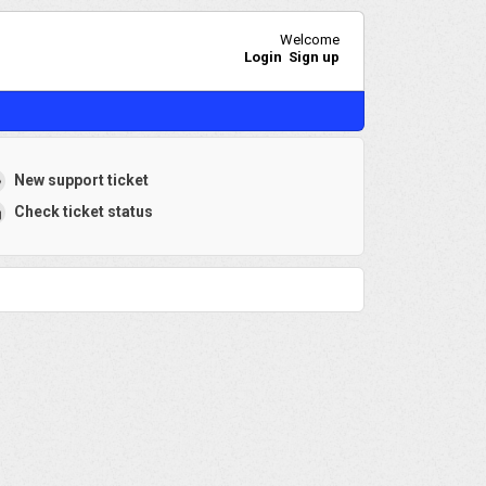
Welcome
Login
Sign up
New support ticket
Check ticket status