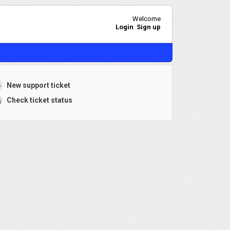
Welcome
Login
Sign up
New support ticket
Check ticket status