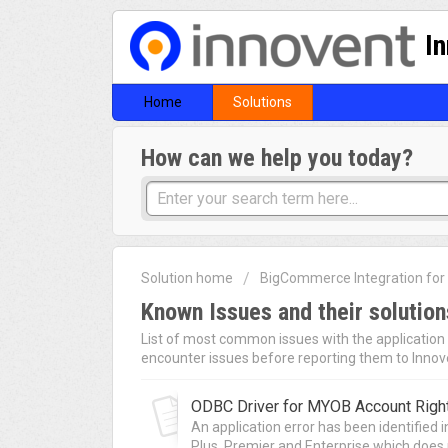
I
Home
Solutions
How can we help you today?
Solution home
BigCommerce Integration fo
Known Issues and their solution
List of most common issues with the application a
encounter issues before reporting them to Innov
ODBC Driver for MYOB Account Right
An application error has been identified
Plus, Premier and Enterprise which does n