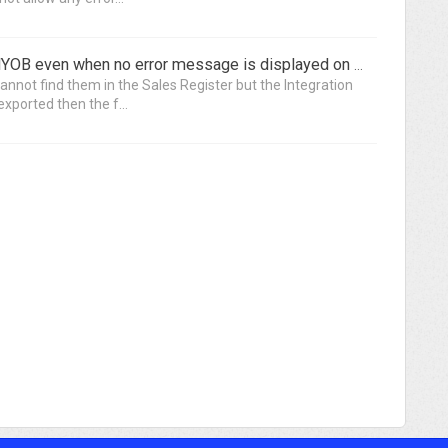
Invoices are not being exported to MYOB even when no error message is displayed on the Integration Application
annot find them in the Sales Register but the Integration
xported then the f...