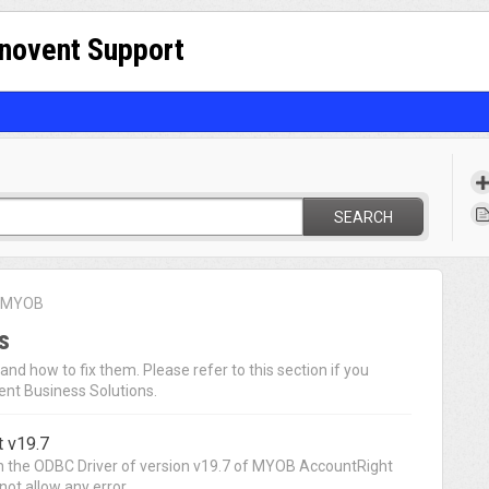
nnovent Support
SEARCH
r MYOB
s
nd how to fix them. Please refer to this section if you
ent Business Solutions.
 v19.7
 in the ODBC Driver of version v19.7 of MYOB AccountRight
ot allow any error...