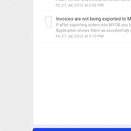
Fri, 27 Jul, 2012 at 3:02 PM
If after exporting orders into MYOB you c
Application shows them as successfully e
Fri, 27 Jul, 2012 at 3:10 PM