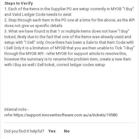
Steps to Verify
1. Each of the Items in the Supplier PO are setup correctly in MYOB "I Buy"
and Valid Ledger Code needs to exist
2. Step through each item in the PO one at a time for the above, as the API
does not give us specific details
3. What we have found is that 1 or multiple items does not have "I Buy"
ticked, likely due to the fact that one of the Items was already used and
setup with "I Sell" only. Once there has been a Sale to that Item Code with
I Sell Only it is a limitation of MYOB that you are then unable to Tick "I Buy"
through the MYOB API - refer MYOB for support article to resolve this,
however the summary is to rename the problem item, create a new Item
with I Buy as well I Sell ticket, correct ledger codes setup
Internal note -
refer
https://support.innoventsoftware.com.au/a/tickets/19580
Did you find it helpful?
Yes
No