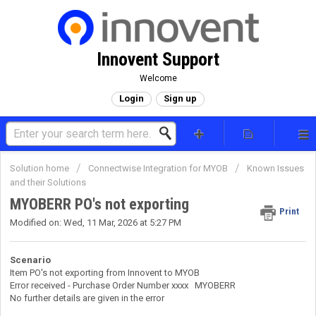
Innovent Support
Welcome
Login
Sign up
Solution home
Connectwise Integration for MYOB
Known Issues
and their Solutions
MYOBERR PO's not exporting
Print
Modified on: Wed, 11 Mar, 2026 at 5:27 PM
Scenario
Item PO's not exporting from Innovent to MYOB
Error received - Purchase Order Number xxxx MYOBERR
No further details are given in the error