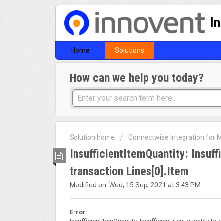
I
Home
Solutions
How can we help you today?
Solution home
Connectwise Integration for
InsufficientItemQuantity: Insuff
transaction Lines[0].Item
Modified on: Wed, 15 Sep, 2021 at 3:43 PM
Error:
InsufficientItemQuantity: Insufficient item quantity to