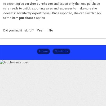
to exporting as
service purchases
and export only that one purchase
(she needs to untick exporting sales and expenses to make sure she
doesn't inadvertently export those). Once exported, she can switch back
to the
item purchases
option
Did you find it helpful?
Yes
No
Home
Solutions