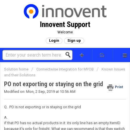
Innovent Support
Welcome
Login
Sign up
Solution home
Connectwise Integration for MYOB
Known Issues
and their Solutions
PO not exporting or staying on the grid
Print
Modified on: Mon, 2 Sep, 2019 at 10:56 AM
Q. PO is not exporting or is staying on the grid
A.
if that PO has no actual products in it: its only line has an empty ItemID
because it's only for freight. What we can recommend is that they switch