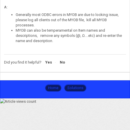
A:
Generally most ODBC errors in MYOB are due to locking issue,
please log all clients out of the MYOB file, kill all MYOB
processes.
MYOB can also be temperamental on Item names and
descriptions, remove any symbols (@, Ω....etc) and re-enter the
name and description.
Did you find it helpful?
Yes
No
Home
Solutions