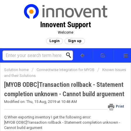
Innovent Support
Welcome
Login
Sign up
Solution home
Connectwise Integration for MYOB
Known Issues
and their Solutions
[MYOB ODBC]Transaction rollback - Statement
completion unknown - Cannot build arguement
Modified on: Thu, 15 Aug, 2019 at 10:48 AM
Print
Q:When exporting inventory I get the following error:
[MYOB ODBC]Transaction rollback - Statement completion unknown -
Cannot build argument