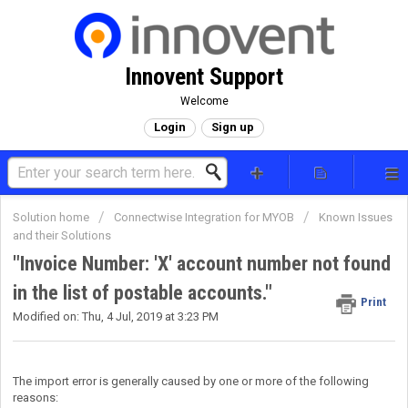
Innovent Support
Welcome
Login
Sign up
Solution home
Connectwise Integration for MYOB
Known Issues
and their Solutions
"Invoice Number: 'X' account number not found
in the list of postable accounts."
Print
Modified on: Thu, 4 Jul, 2019 at 3:23 PM
The import error is generally caused by one or more of the following
reasons: