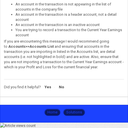
An account in the transaction is not appearing in the list of
accounts in the company file
An account in the transaction is a header account, not a detail
account
An account in the transaction is an inactive account
You are trying to record a transaction to the Current Year Earnings
account
If you are encountering this message I would recommend going
to
Accounts>>Accounts List
and ensuring that accounts in the
transaction you are importing in listed in the Accounts list, are detial
accounts (i.e. not highlighted in bold) and are active. Also, ensure that
you are not importing a transaction to the Current Year Earnings account -
which is your Profit and Loss for the current financial year.
Did you find it helpful?
Yes
No
Home
Solutions