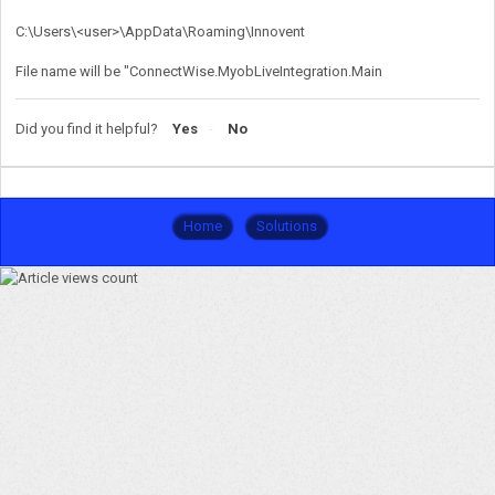
C:\Users\<user>\AppData\Roaming\Innovent
File name will be "ConnectWise.MyobLiveIntegration.Main
Did you find it helpful?
Yes
No
Home
Solutions