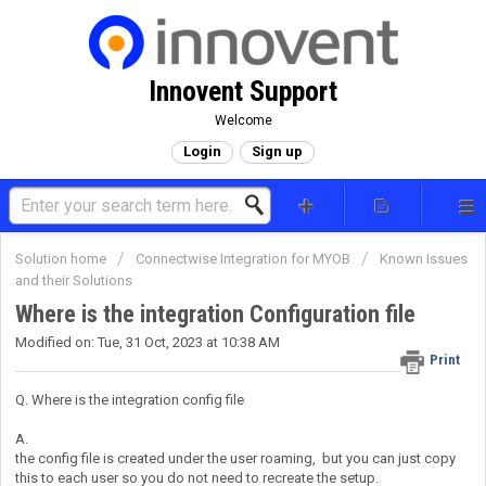
Innovent Support
Welcome
Login
Sign up
Solution home
Connectwise Integration for MYOB
Known Issues
and their Solutions
Where is the integration Configuration file
Modified on: Tue, 31 Oct, 2023 at 10:38 AM
Print
Q. Where is the integration config file
A.
the config file is created under the user roaming, but you can just copy
this to each user so you do not need to recreate the setup.