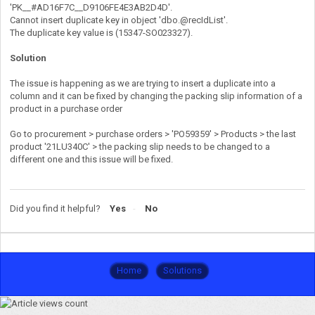
'PK__#AD16F7C__D9106FE4E3AB2D4D'.
Cannot insert duplicate key in object 'dbo.@recIdList'.
The duplicate key value is (15347-SO023327).
Solution
The issue is happening as we are trying to insert a duplicate into a
column and it can be fixed by changing the packing slip information of a
product in a purchase order
Go to procurement > purchase orders > 'PO59359' > Products > the last
product '21LU340C' > the packing slip needs to be changed to a
different one and this issue will be fixed.
Did you find it helpful?
Yes
No
Home
Solutions