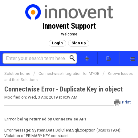
Innovent Support
Welcome
Login
Sign up
Solution home
Connectwise Integration for MYOB
Known Issues
and their Solutions
Connectwise Error - Duplicate Key in object
Modified on: Wed, 3 Apr, 2019 at 9:39 AM
Print
Errror being returned by Connectwise API
Error message: System.Data.SqlClient.SqlException (0x80131904):
Violation of PRIMARY KEY constraint