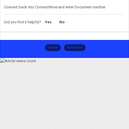
Connect back into ConnectWise and enter Document number.
Did you find it helpful?
Yes
No
Home
Solutions