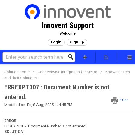
Innovent Support
Welcome
Login
Sign up
Solution home
Connectwise Integration for MYOB
Known Issues
and their Solutions
ERREXPT007 : Document Number is not
entered.
Print
Modified on: Fri, 8 Aug, 2025 at 4:45 PM
ERROR
:
ERREXPT007: Document Number is not entered.
SOLUTION
: