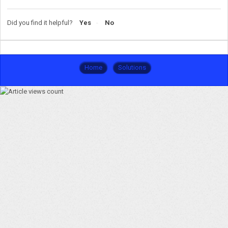
Did you find it helpful?
Yes
No
Home
Solutions