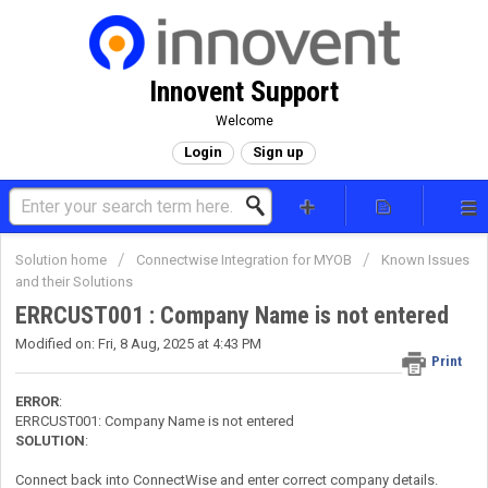
Innovent Support
Welcome
Login
Sign up
Solution home
Connectwise Integration for MYOB
Known Issues
and their Solutions
ERRCUST001 : Company Name is not entered
Modified on: Fri, 8 Aug, 2025 at 4:43 PM
Print
ERROR
:
ERRCUST001: Company Name is not entered
SOLUTION
:
Connect back into ConnectWise and enter correct company details.