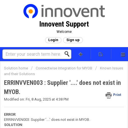
Innovent Support
Welcome
Login
Sign up
Solution home
Connectwise Integration for MYOB
Known Issues
and their Solutions
ERRINVVEN003 : Supplier '....' does not exist in
MYOB.
Print
Modified on: Fri, 8 Aug, 2025 at 4:38 PM
ERROR
:
ERRINVVEN003: Supplier '....' does not exist in MYOB.
SOLUTION
: