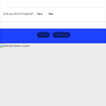
Did you find it helpful?
Yes
No
Home
Solutions