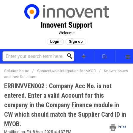
Innovent Support
Welcome
Login
Sign up
Solution home
Connectwise Integration for MYOB
Known Issues
and their Solutions
ERRINVVEN002 : Company Acc No. is not
entered. Enter a valid Account for this
company in the Company Finance module in
CW which should match the Supplier Card ID in
MYOB.
Print
Modified on: Fri, 8 Aug, 2025 at 4:37 PM