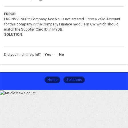
ERROR
:
ERRINVVEN002: Company Acc No. is not entered. Enter a valid Account
for this company in the Company Finance module in CW which should
match the Supplier Card ID in MYOB.
SOLUTION
:
Did you find it helpful?
Yes
No
Home
Solutions