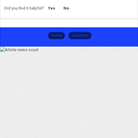
Did you find it helpful?
Yes
No
Home
Solutions