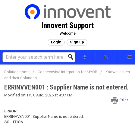
Innovent Support
Welcome
Login
Sign up
Solution home
Connectwise Integration for MYOB
Known Issues
and their Solutions
ERRINVVEN001 : Supplier Name is not entered.
Modified on: Fri, 8 Aug, 2025 at 4:37 PM
Print
ERROR
:
ERRINVVEN001: Supplier Name is not entered.
SOLUTION
: