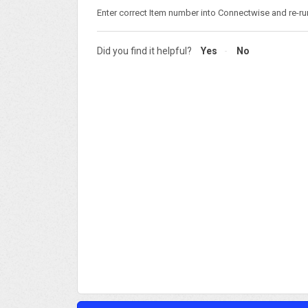
Enter correct Item number into Connectwise and re-ru
Did you find it helpful?
Yes
No