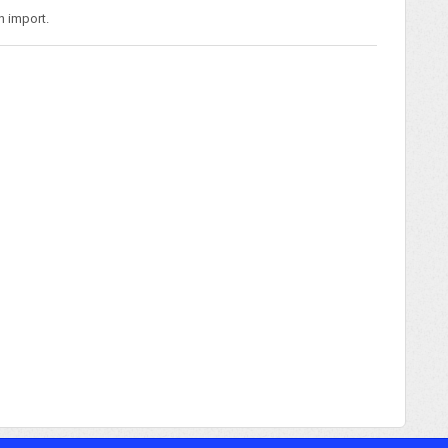
n import.