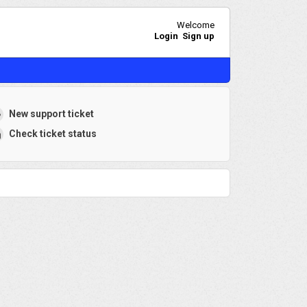
Welcome
Login
Sign up
New support ticket
Check ticket status