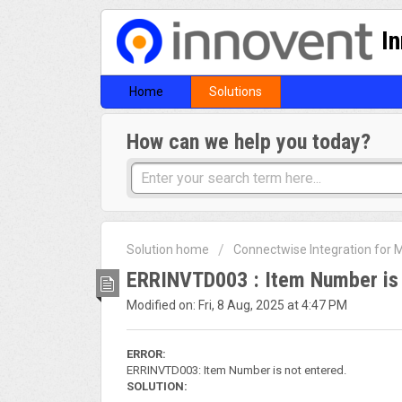
I
Home
Solutions
How can we help you today?
Solution home
Connectwise Integration for
ERRINVTD003 : Item Number is 
Modified on: Fri, 8 Aug, 2025 at 4:47 PM
ERROR:
ERRINVTD003: Item Number is not entered.
SOLUTION: