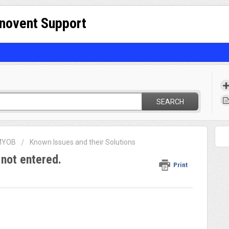
nnovent Support
SEARCH
 MYOB
Known Issues and their Solutions
not entered.
Print