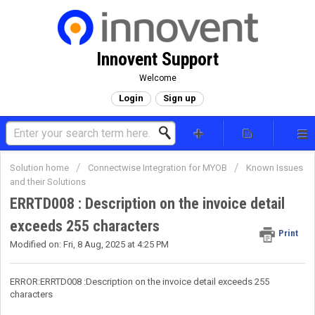
Innovent Support
Welcome
Login
Sign up
Solution home
Connectwise Integration for MYOB
Known Issues
and their Solutions
ERRTD008 : Description on the invoice detail
exceeds 255 characters
Print
Modified on: Fri, 8 Aug, 2025 at 4:25 PM
ERROR:ERRTD008 :Description on the invoice detail exceeds 255
characters