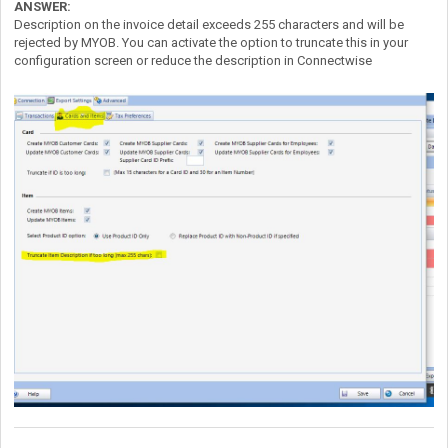
ANSWER:
Description on the invoice detail exceeds 255 characters and will be
rejected by MYOB. You can activate the option to truncate this in your
configuration screen or reduce the description in Connectwise