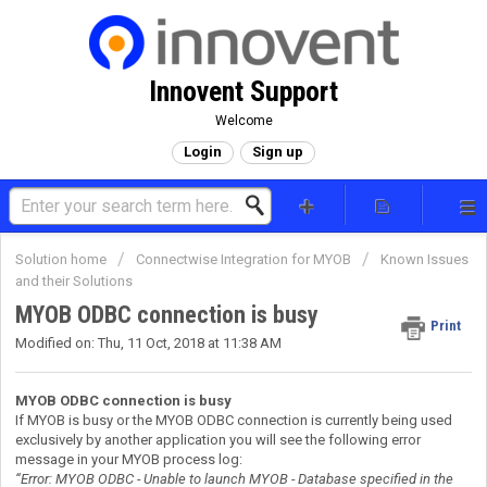
Innovent Support
Welcome
Login
Sign up
Solution home
Connectwise Integration for MYOB
Known Issues
and their Solutions
MYOB ODBC connection is busy
Print
Modified on: Thu, 11 Oct, 2018 at 11:38 AM
MYOB ODBC connection is busy
If MYOB is busy or the MYOB ODBC connection is currently being used
exclusively by another application you will see the following error
message in your MYOB process log:
“Error: MYOB ODBC - Unable to launch MYOB - Database specified in the