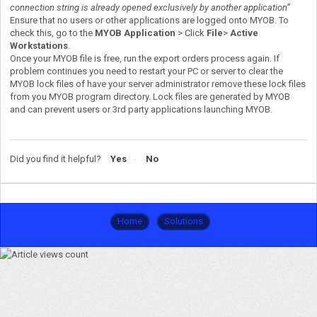
connection string is already opened exclusively by another application”
Ensure that no users or other applications are logged onto MYOB. To
check this, go to the
MYOB Application
> Click
File
>
Active
Workstations
.
Once your MYOB file is free, run the export orders process again. If
problem continues you need to restart your PC or server to clear the
MYOB lock files of have your server administrator remove these lock files
from you MYOB program directory. Lock files are generated by MYOB
and can prevent users or 3rd party applications launching MYOB.
Did you find it helpful?
Yes
No
Home
Solutions