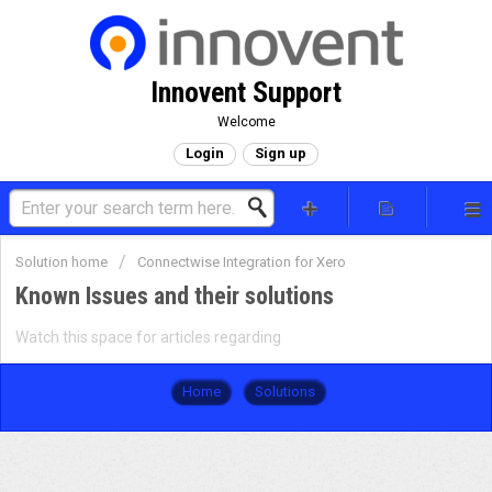
Innovent Support
Welcome
Login
Sign up
Solution home
Connectwise Integration for Xero
Known Issues and their solutions
Watch this space for articles regarding
Home
Solutions