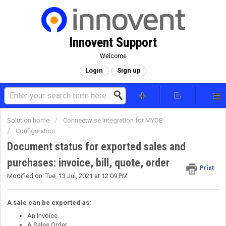
Innovent Support
Welcome
Login
Sign up
Solution home
Connectwise Integration for MYOB
Configuration
Document status for exported sales and
purchases: invoice, bill, quote, order
Print
Modified on: Tue, 13 Jul, 2021 at 12:09 PM
A sale can be exported as:
An Invoice.
A Sales Order.