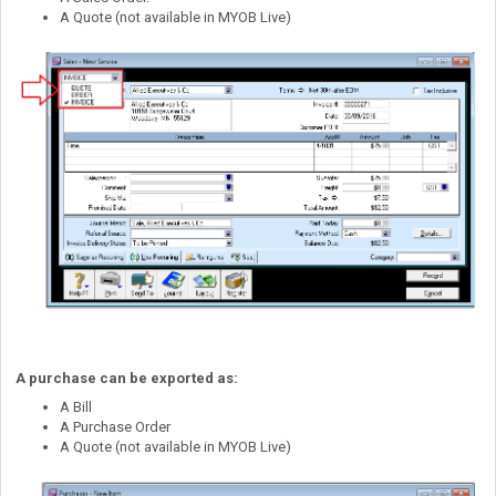
A Quote (not available in MYOB Live)
A purchase can be exported as:
A Bill
A Purchase Order
A Quote (not available in MYOB Live)