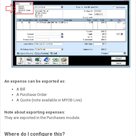
An expense can be exported as:
A Bill
A Purchase Order
A Quote (note available in MYOB Live)
Note about exporting expenses:
They are exported in the Purchases module.
Where do I configure this?