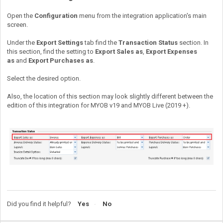
Open the
Configuration
menu from the integration application's main
screen.
Under the
Export Settings
tab find the
Transaction Status
section. In
this section, find the setting to
Export Sales as
,
Export Expenses
as
and
Export Purchases as
.
Select the desired option.
Also, the location of this section may look slightly different between the
edition of this integration for MYOB v19 and MYOB Live (2019 +).
Did you find it helpful?
Yes
No