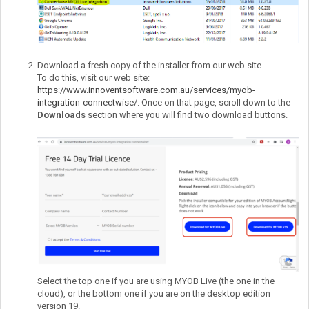
Download a fresh copy of the installer from our web site.
To do this, visit our web site:
https://www.innoventsoftware.com.au/services/myob-
integration-connectwise/
. Once on that page, scroll down to the
Downloads
section where you will find two download buttons.
Select the top one if you are using MYOB Live (the one in the
cloud), or the bottom one if you are on the desktop edition
version 19.