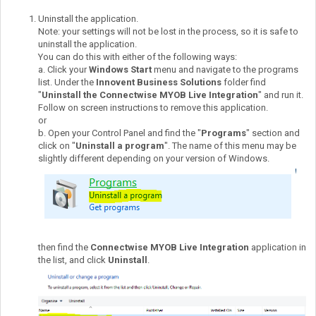
Uninstall the application.
Note: your settings will not be lost in the process, so it is safe to
uninstall the application.
You can do this with either of the following ways:
a. Click your
Windows Start
menu and navigate to the programs
list. Under the
Innovent Business Solutions
folder find
"
Uninstall the Connectwise MYOB Live Integration
" and run it.
Follow on screen instructions to remove this application.
or
b. Open your Control Panel and find the "
Programs
" section and
click on "
Uninstall a program
". The name of this menu may be
slightly different depending on your version of Windows.
then find the
Connectwise MYOB Live Integration
application in
the list, and click
Uninstall
.