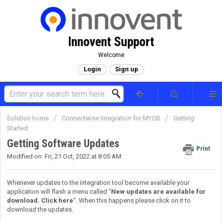
Innovent Support
Welcome
Login
Sign up
Solution home
Connectwise Integration for MYOB
Getting
Started
Getting Software Updates
Print
Modified on: Fri, 21 Oct, 2022 at 8:05 AM
Whenever updates to the integration tool become available your
application will flash a menu called "
New updates are available for
download. Click here
". When this happens please click on it to
download the updates.