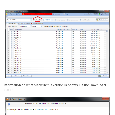
Information on what's new in this version is shown. Hit the
Download
button.