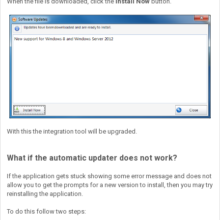
When the file is downloaded, click the
Install Now
button.
With this the integration tool will be upgraded.
What if the automatic updater does not work?
If the application gets stuck showing some error message and does not
allow you to get the prompts for a new version to install, then you may try
reinstalling the application.
To do this follow two steps: