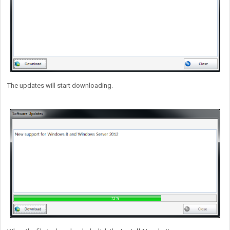
The updates will start downloading.