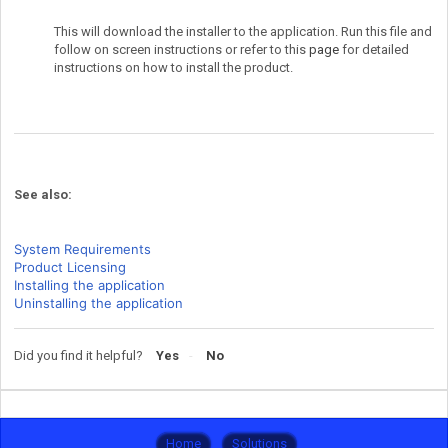
This will download the installer to the application. Run this file and
follow on screen instructions or refer to this
page
for detailed
instructions on how to install the product.
See also:
System Requirements
Product Licensing
Installing the application
Uninstalling the application
Did you find it helpful?
Yes
No
Home
Solutions