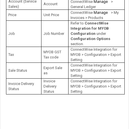
Account (Service
Manage
ConnectWise
>
Account
Sales)
General Ledger
Manage
ConnectWise
> My
Price
Unit Price
Invoices > Products
Refer to
ConnectWise
Integration for MYOB
Job
Job Number
Configuration
under
Configuration Options
section.
ConnectWise Integration for
MYOB GST
Tax
MYOB > Configuration > Export
Tax code
Setting
ConnectWise Integration for
Export Sale
Sale Status
MYOB > Configuration > Export
as
Setting
Invoice
ConnectWise Integration for
Invoice Delivery
Delivery
MYOB > Configuration > Export
Status
Status
Setting