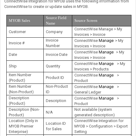
ConnectWise Integration for MYOB uses the following information from
ConnectWise to create or update sales in MYOB.
Source Field
MYOB Sales
Source Screen
Name
ConnectWise Manage > My
Customer
Company
Invoices > Invoice
Invoice
Manage
ConnectWise
> My
Invoice #
Number
Invoices > Invoice
Manage
ConnectWise
> My
Date
Invoice Date
Invoices > Invoice
Manage
ConnectWise
> My
Ship
Quantity
Invoices > Products
Item Number
Manage
ConnectWise
>
Product ID
(Product)
Product
Item Number
Non-Product
Manage
ConnectWise
>
(Non-Product)
ID
General Ledger
Description
Manage
ConnectWise
>
Description
(Product)
Product
Description (Non-
Not available (system
N/A
Product)
generated description)
Location (Only in
ConnectWise Integration for
Location ID
MYOB Premier
MYOB > Configuration > Export
for Sales
Enterprise)
Setting