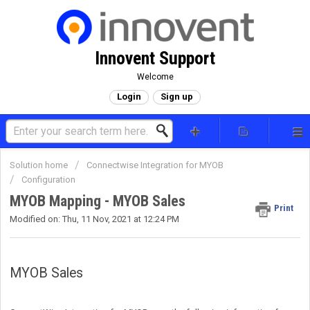
Innovent Support
Welcome
Login
Sign up
Solution home
Connectwise Integration for MYOB
Configuration
MYOB Mapping - MYOB Sales
Print
Modified on: Thu, 11 Nov, 2021 at 12:24 PM
MYOB Sales